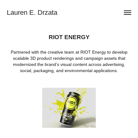
Lauren E. Drzata
RIOT ENERGY
Partnered with the creative team at RIOT Energy to develop
scalable 3D product renderings and campaign assets that
modernized the brand’s visual content across advertising,
social, packaging, and environmental applications.