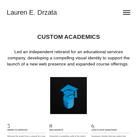
Lauren E. Drzata
CUSTOM ACADEMICS
Led an independent rebrand for an educational services
company, developing a compelling visual identity to support the
launch of a new web presence and expanded course offerings.