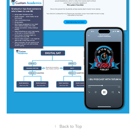
↑
Back to Top